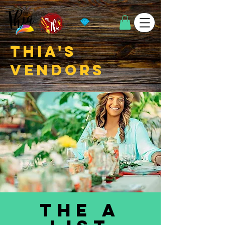
thia's
vendors
the a