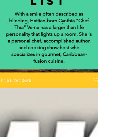
list
With a smile often described as
blinding, Haitian-born Cynthia “Chef
Thia” Verna has a larger than life
personality that lights up a room. She is
a personal chef, accomplished author,
and cooking show host who
specializes in gourmet, Caribbean-
fusion cuisine.
Thia's Vendors