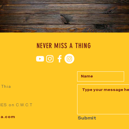
NEVER MISS A THING
 Thia
ES on C.W.C.T
ia.com
Submit