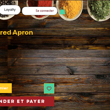
Loyalty
Se connecter
red Apron
nier
der et payer