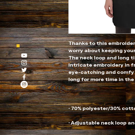
Thanks to this embroider
worry about keeping your
The neck loop and long ti
intricate embroidery in f
eye-catching and comfy a