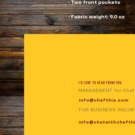
• Fabric weight: 9.0 oz
I'D LOVE TO HEAR FROM YOU
MANAGEMENT for Chef
info@chefthia.com
FOR BUSINESS INQUIRI
info@chatwithchefth