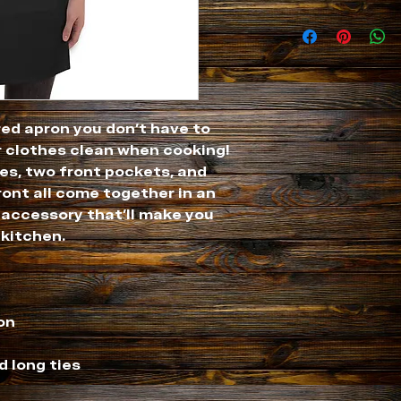
ed apron you don't have to 
 clothes clean when cooking! 
es, two front pockets, and 
ront all come together in an 
ccessory that'll make you 