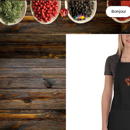
Bonjour