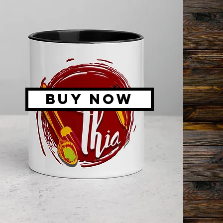
BUY NOW