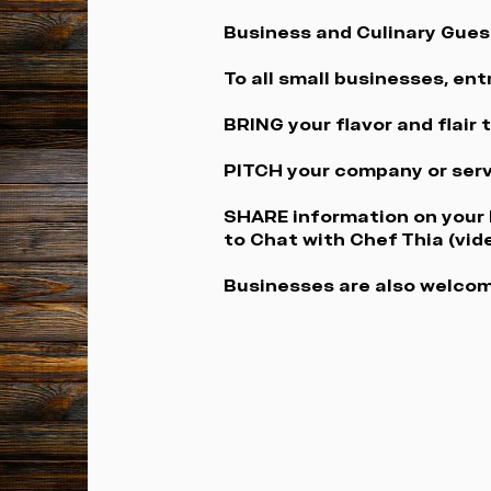
Business and Culinary Gues
To all small businesses, en
BRING your flavor and flair
PITCH your company or serv
SHARE information on your b
to Chat with Chef Thia (vid
Businesses are also welcom