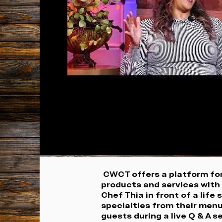
CWCT offers a platform for
products and services with 
Chef Thia in front of a life
specialties from their men
guests during a live Q & A 