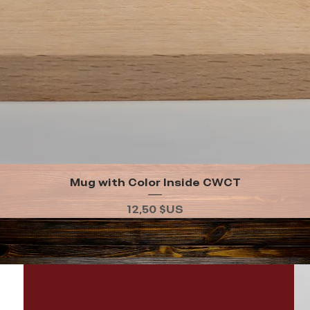
Mug with Color Inside CWCT
Aperçu rapide
Prix
12,50 $US