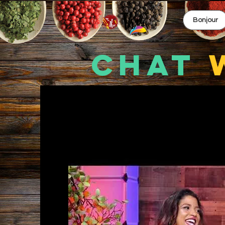
Bonjour
CHAT