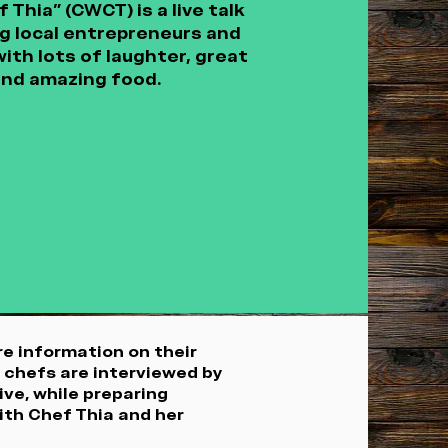
Thia” (CWCT) is a live talk
 local entrepreneurs and
ith lots of laughter, great
and amazing food.
e information on their
g chefs are interviewed by
ive, while preparing
ith Chef Thia and her