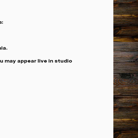
s:
ia.
u may appear live in studio