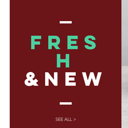
FRES
H
&NEW
SEE ALL >