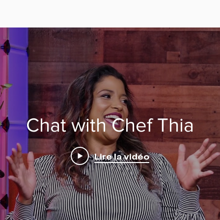
Chat with Chef Thia
Lire la vidéo