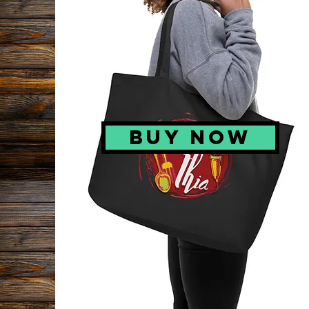
BUY NOW