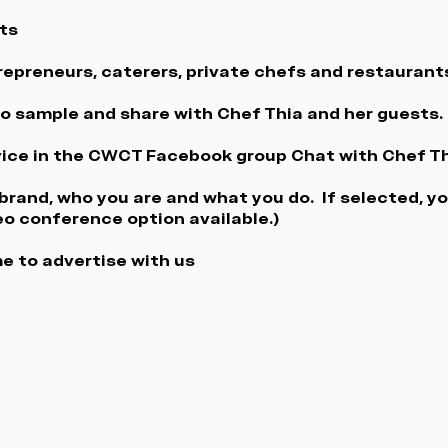
ts
trepreneurs, caterers, private chefs and restaurant
 to sample and share with Chef Thia and her guests.
ice in the CWCT Facebook group Chat with Chef Th
rand, who you are and what you do. If selected, yo
eo conference option available.)
e to advertise with us