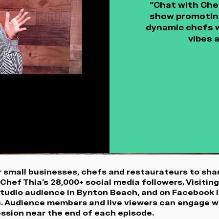
“Chat with Chef 
show promoting
dynamic chefs w
vibes 
 small businesses, chefs and restaurateurs to shar
Chef Thia’s 28,000+ social media followers. Visitin
 studio audience in Bynton Beach, and on Facebook l
u. Audience members and live viewers can engage w
session near the end of each episode.