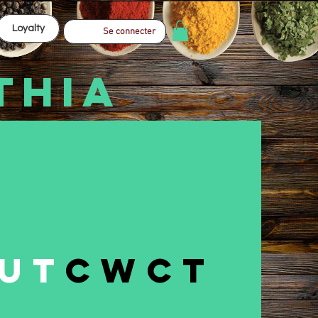
Loyalty
Se connecter
THIA
ut
CWCT