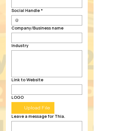
Social Handle
*
Company/Business name
Industry
Link to Website
LOGO
Upload File
Leave a message for Thia.