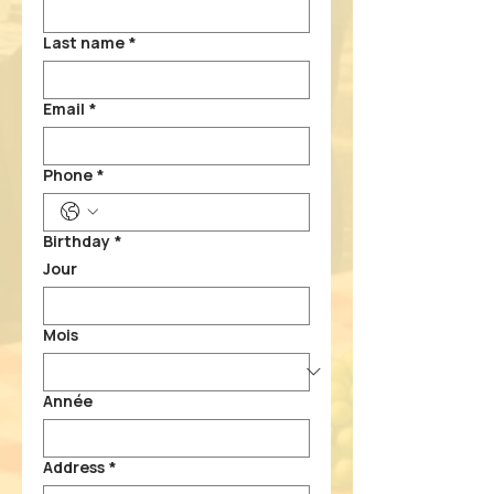
Last name
*
Email
*
Phone
*
Birthday
*
Jour
Mois
Année
Address
*