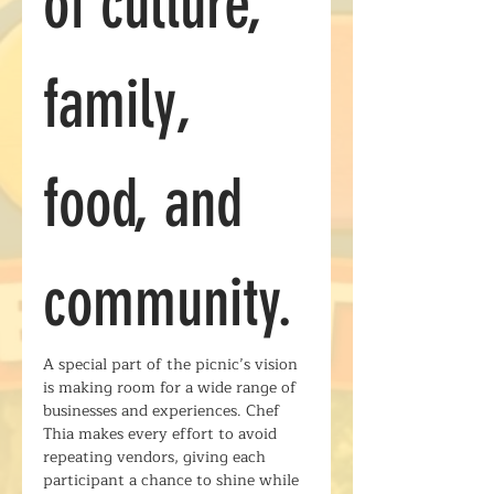
of culture, 
family, 
food, and 
community.
A special part of the picnic’s vision 
is making room for a wide range of 
businesses and experiences. Chef 
Thia makes every effort to avoid 
repeating vendors, giving each 
participant a chance to shine while 