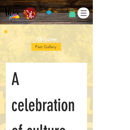
Welcome
Past Gallery
A 
celebration 