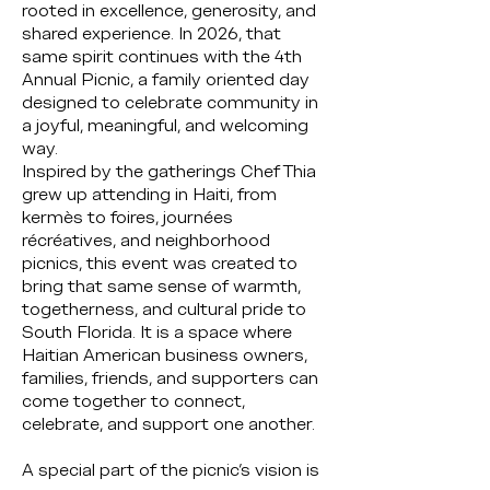
rooted in excellence, generosity, and
shared experience. In 2026, that
same spirit continues with the 4th
Annual Picnic, a family oriented day
designed to celebrate community in
a joyful, meaningful, and welcoming
way.
Inspired by the gatherings Chef Thia
grew up attending in Haiti, from
kermès to foires, journées
récréatives, and neighborhood
picnics, this event was created to
bring that same sense of warmth,
togetherness, and cultural pride to
South Florida. It is a space where
Haitian American business owners,
families, friends, and supporters can
come together to connect,
celebrate, and support one another.
A special part of the picnic’s vision is