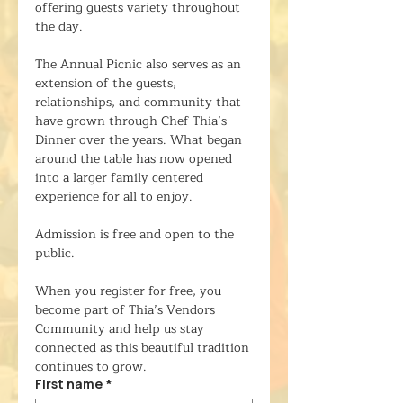
offering guests variety throughout 
the day.
The Annual Picnic also serves as an 
extension of the guests, 
relationships, and community that 
have grown through Chef Thia’s 
Dinner over the years. What began 
around the table has now opened 
into a larger family centered 
experience for all to enjoy.
Admission is free and open to the 
public.
When you register for free, you 
become part of Thia’s Vendors 
Community and help us stay 
connected as this beautiful tradition 
continues to grow.
First name
*