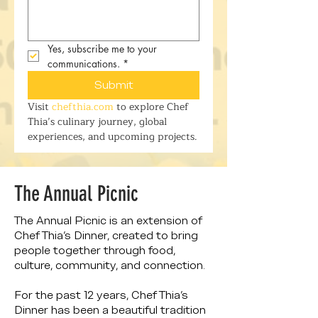
Yes, subscribe me to your 
communications.
*
Submit
Visit 
chefthia.com
 to explore Chef 
Thia’s culinary journey, global 
experiences, and upcoming projects.
The Annual Picnic
The Annual Picnic is an extension of
Chef Thia’s Dinner, created to bring
people together through food,
culture, community, and connection.
For the past 12 years, Chef Thia’s
Dinner has been a beautiful tradition