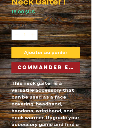
Neck Gaiter !
Prix
18,00 $US
Quantité
*
Ajouter au panier
Commander et payer
This neck gaiter is a 
versatile accessory that 
can be used as a face 
covering, headband, 
bandana, wristband, and 
neck warmer. Upgrade your 
accessory game and find a 