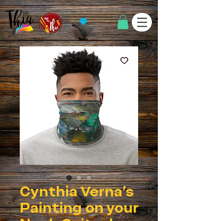
Cynthia Verna's
Painting on your