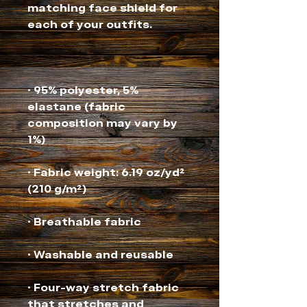
matching face shield for 
• 95% polyester, 5% 
elastane (fabric 
composition may vary by 
• Fabric weight: 6.19 oz/yd² 
• Four-way stretch fabric 
that stretches and 