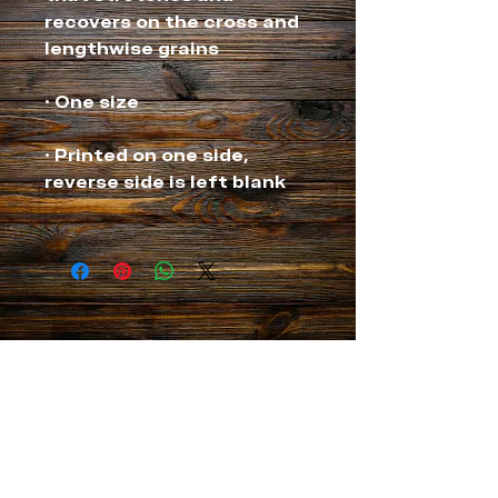
recovers on the cross and 
• Printed on one side, 
NEVER MISS A THING