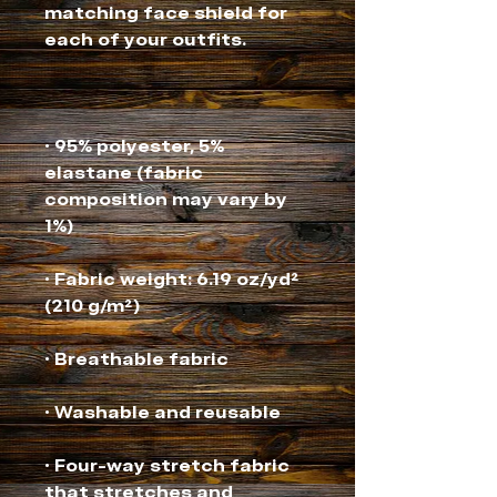
matching face shield for 
• 95% polyester, 5% 
elastane (fabric 
composition may vary by 
• Fabric weight: 6.19 oz/yd² 
• Four-way stretch fabric 
that stretches and 