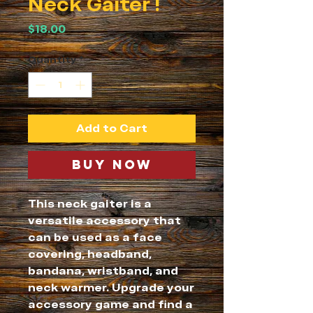
Neck Gaiter !
Price
$18.00
Quantity
*
Add to Cart
Buy Now
This neck gaiter is a 
versatile accessory that 
can be used as a face 
covering, headband, 
bandana, wristband, and 
neck warmer. Upgrade your 
accessory game and find a 