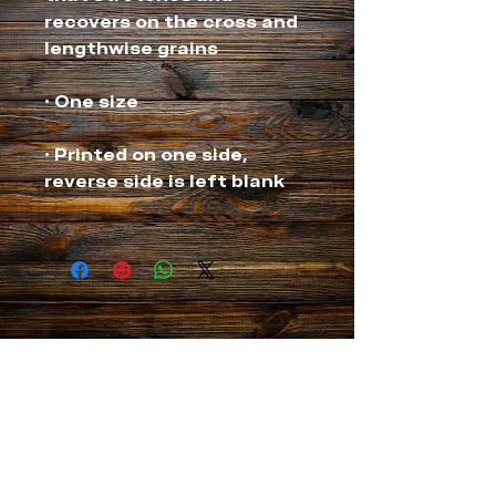
recovers on the cross and 
• Printed on one side, 
NEVER MISS A THING