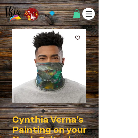
Cynthia Verna's
Painting on your