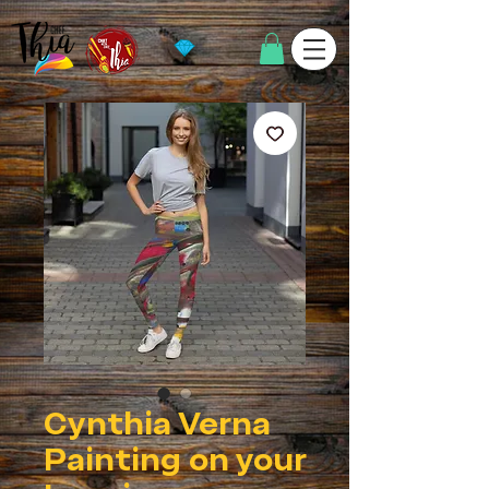
Cynthia Verna
Painting on your