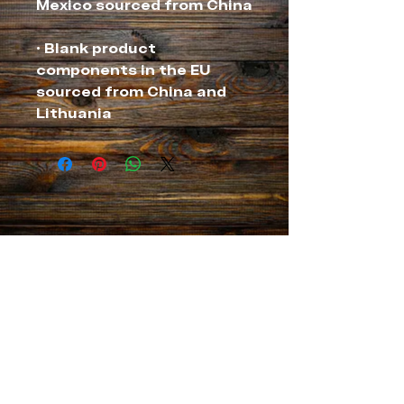
• Blank product 
components in the EU 
sourced from China and 
Lithuania
NEVER MISS A THING
MANAGEMENT for Chef Thia
info@chefthia.com