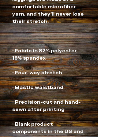
comfortable microfiber 
yarn, and they'll never lose 
• Fabric is 82% polyester, 
• Precision-cut and hand-
• Blank product 
components in the US and 