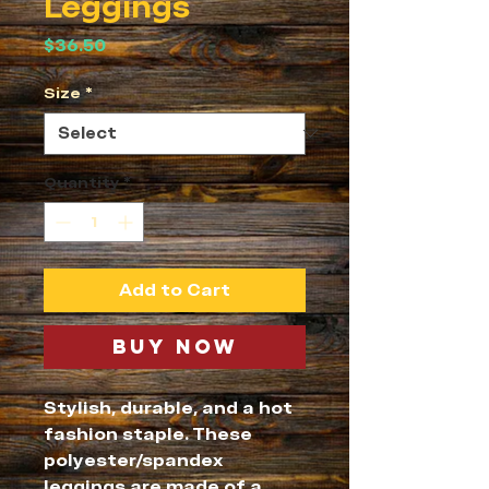
Leggings
Price
$36.50
Size
*
Quantity
*
Add to Cart
Buy Now
Stylish, durable, and a hot 
fashion staple. These 
polyester/spandex 
leggings are made of a 