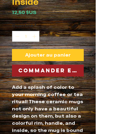
Inside
Prix
12,50 $US
Quantité
*
Ajouter au panier
Commander et payer
Add a splash of color to 
your morning coffee or tea 
ritual! These ceramic mugs 
not only have a beautiful 
design on them, but also a 
colorful rim, handle, and 
inside, so the mug is bound 