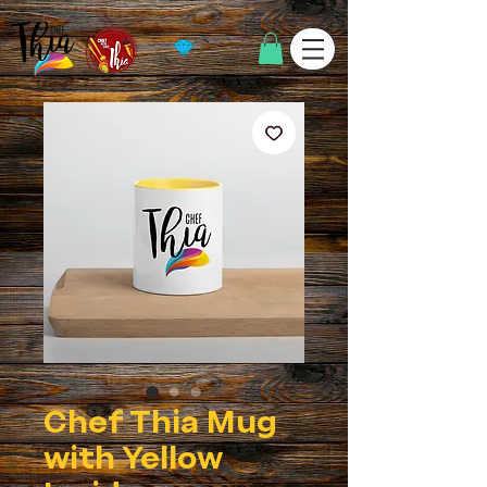
Chef Thia Mug
with Yellow