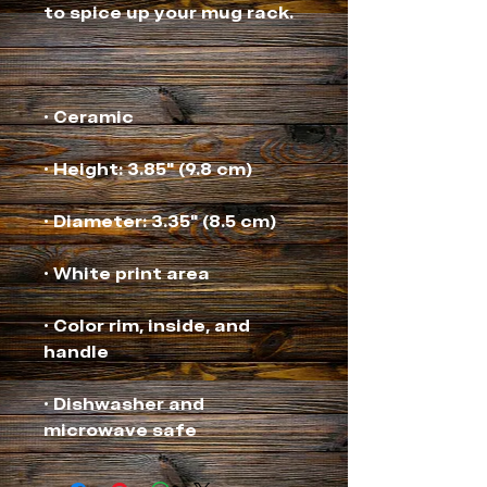
• Color rim, inside, and 
• Dishwasher and 
microwave safe