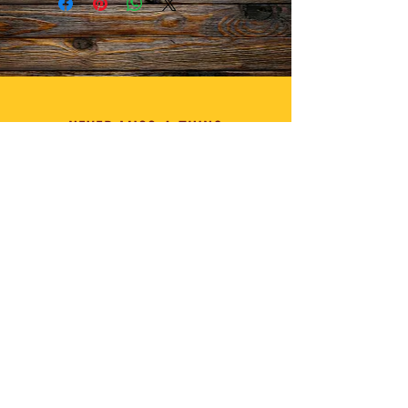
NEVER MISS A THING
MANAGEMENT for Chef Thia
info@chefthia.com
FOR BUSINESS INQUIRIES on
C.W.C.T
info@chatwithchefthia.com
I'D LOVE TO HEAR FROM YOU