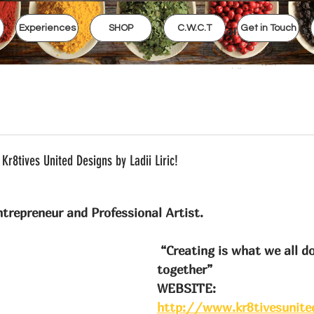
Experiences
SHOP
C.W.C.T
Get in Touch
View points
Kr8tives United Designs by Ladii Liric!
trepreneur and Professional Artist.
 “Creating is what we all do, lets do it 
together”
WEBSITE: 
http://www.kr8tivesunite