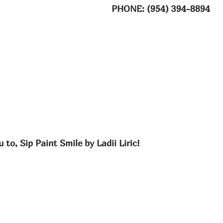
PHONE: (954) 394-8894
 to, Sip Paint Smile by Ladii Liric!