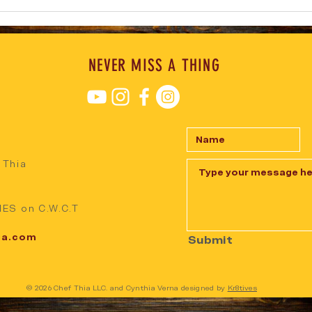
NEVER MISS A THING
 Thia
ES on C.W.C.T
ia.com
Submit
© 2026 Chef Thia LLC. and Cynthia Verna designed by
Kr8tives