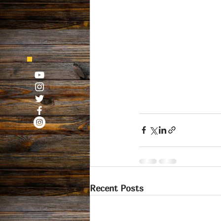
Recent Posts