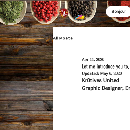
Bonjour
All Posts
Apr 11, 2020
Let me introduce you to, 
Updated:
May 6, 2020
Kr8tives United 
Graphic Designer, En