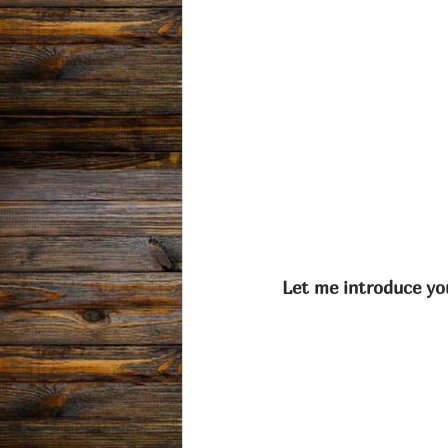
Let me introduce you