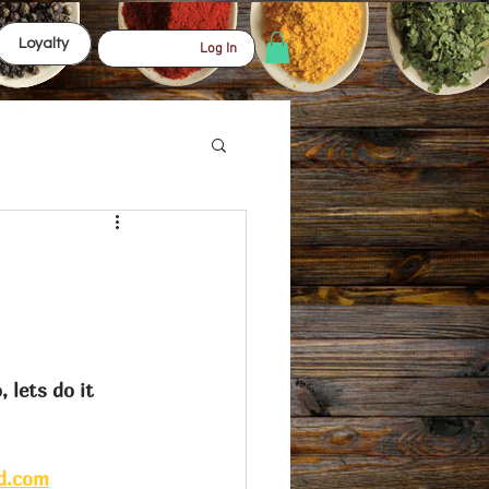
Loyalty
Log In
d.com