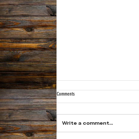
Comments
Write a comment...