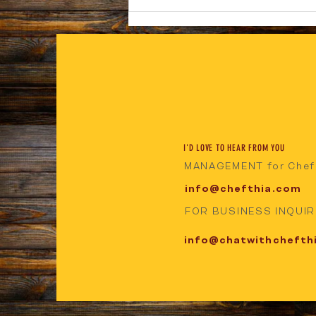
NOW AVAILABLE KEY FOOD SUPERMARKET
WESTON
I'D LOVE TO HEAR FROM YOU
MANAGEMENT for Chef
info@chefthia.com
FOR BUSINESS INQUIRI
info@chatwithchefth