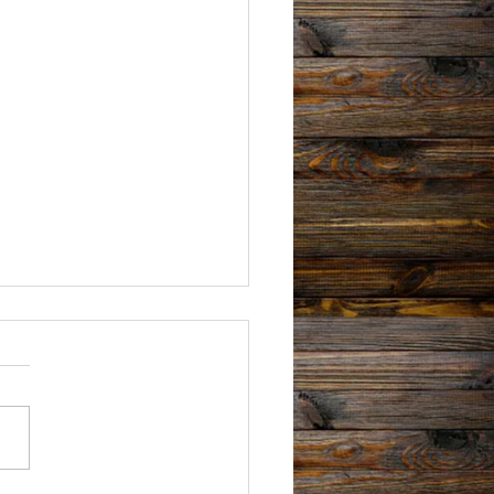
 Book Signing