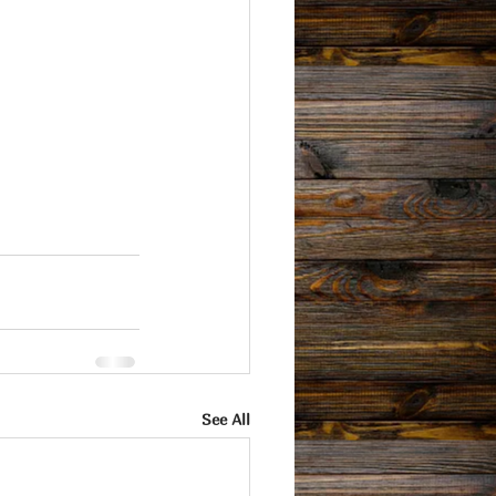
See All